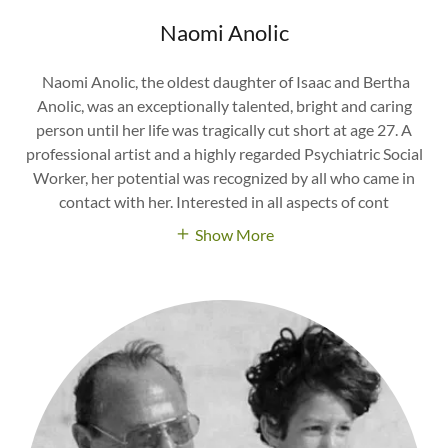
Naomi Anolic
Naomi Anolic, the oldest daughter of Isaac and Bertha
Anolic, was an exceptionally talented, bright and caring
person until her life was tragically cut short at age 27. A
professional artist and a highly regarded Psychiatric Social
Worker, her potential was recognized by all who came in
contact with her. Interested in all aspects of cont
Show More