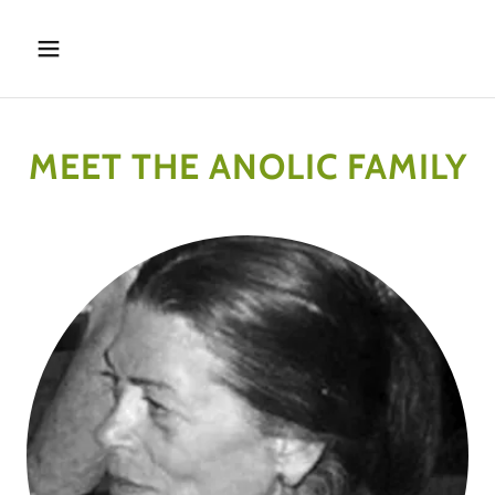
MEET THE ANOLIC FAMILY