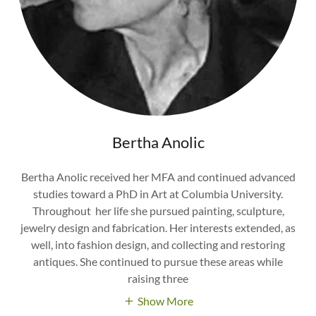
Bertha Anolic
Bertha Anolic received her MFA and continued advanced
studies toward a PhD in Art at Columbia University.
Throughout her life she pursued painting, sculpture,
jewelry design and fabrication. Her interests extended, as
well, into fashion design, and collecting and restoring
antiques. She continued to pursue these areas while
raising three
Show More