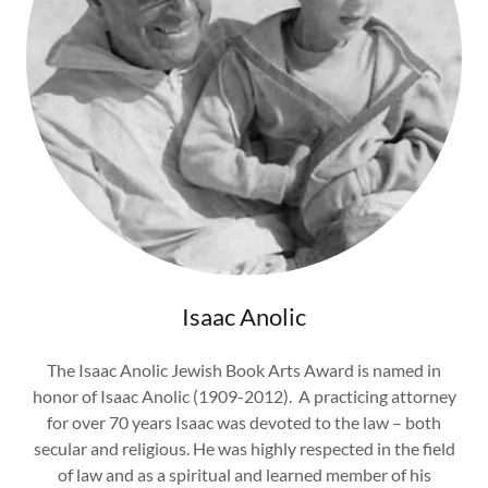
Isaac Anolic
The Isaac Anolic Jewish Book Arts Award is named in
honor of Isaac Anolic (1909-2012). A practicing attorney
for over 70 years Isaac was devoted to the law – both
secular and religious. He was highly respected in the field
of law and as a spiritual and learned member of his